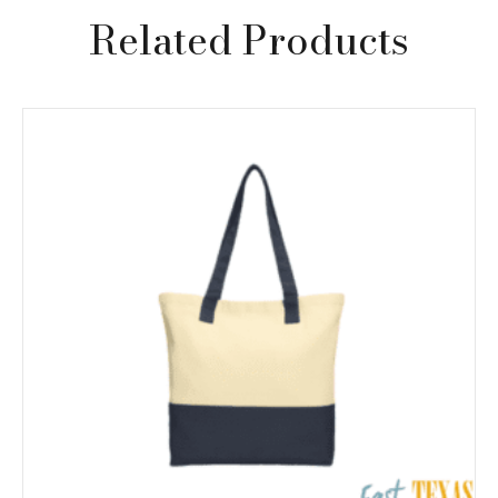
Related Products