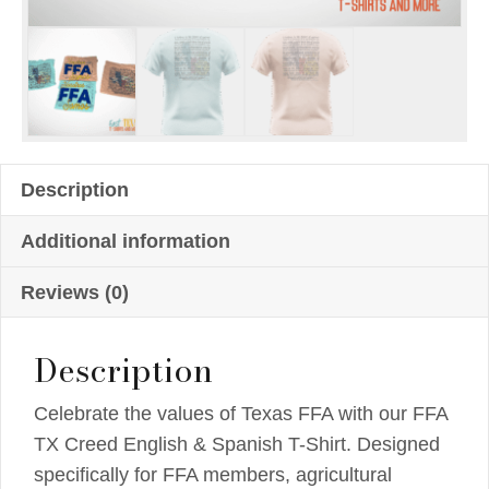
Description
Additional information
Reviews (0)
Description
Celebrate the values of Texas FFA with our FFA
TX Creed English & Spanish T-Shirt. Designed
specifically for FFA members, agricultural