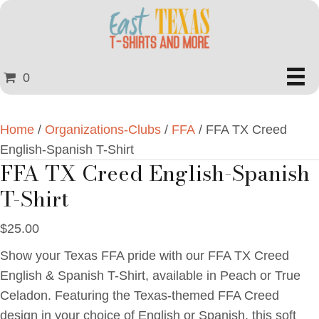
0
Home
/
Organizations-Clubs
/
FFA
/ FFA TX Creed
English-Spanish T-Shirt
FFA TX Creed English-Spanish
T-Shirt
$
25.00
Show your Texas FFA pride with our FFA TX Creed
English & Spanish T-Shirt, available in Peach or True
Celadon. Featuring the Texas-themed FFA Creed
design in your choice of English or Spanish, this soft