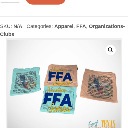
TX
Creed
English-
Spanish
SKU:
N/A
Categories:
Apparel
,
FFA
,
Organizations-
T-
Clubs
Shirt
quantity