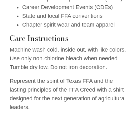
Career Development Events (CDEs)
State and local FFA conventions
Chapter spirit wear and team apparel
Care Instructions
Machine wash cold, inside out, with like colors.
Use only non-chlorine bleach when needed.
Tumble dry low. Do not iron decoration.
Represent the spirit of Texas FFA and the
lasting principles of the FFA Creed with a shirt
designed for the next generation of agricultural
leaders.