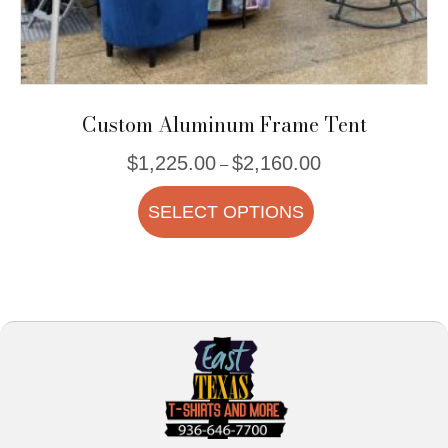
Custom Aluminum Frame Tent
Price
$
1,225.00
$
2,160.00
–
range:
This
$1,225.00
SELECT OPTIONS
product
through
$2,160.00
has
multiple
variants.
The
options
may
be