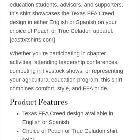
education students, advisors, and supporters,
this shirt showcases the Texas FFA Creed
design in either English or Spanish on your
choice of Peach or True Celadon apparel.
[easttxtshirts.com]
Whether you’re participating in chapter
activities, attending leadership conferences,
competing in livestock shows, or representing
your agricultural education program, this shirt
combines comfort, style, and FFA pride.
Product Features
Texas FFA Creed design available in
English or Spanish
Choice of Peach or True Celadon shirt
color