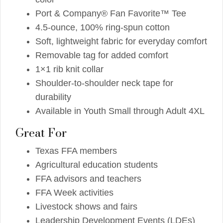
Port & Company® Fan Favorite™ Tee
4.5-ounce, 100% ring-spun cotton
Soft, lightweight fabric for everyday comfort
Removable tag for added comfort
1×1 rib knit collar
Shoulder-to-shoulder neck tape for
durability
Available in Youth Small through Adult 4XL
Great For
Texas FFA members
Agricultural education students
FFA advisors and teachers
FFA Week activities
Livestock shows and fairs
Leadership Development Events (LDEs)