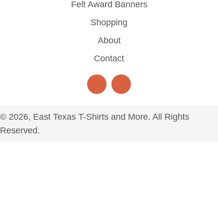
Felt Award Banners
Shopping
About
Contact
© 2026, East Texas T-Shirts and More. All Rights
Reserved.