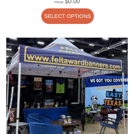
$
0.00
FROM:
SELECT OPTIONS