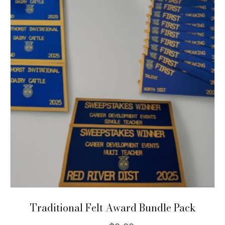
The
options
may
be
chosen
on
the
product
page
Traditional Felt Award Bundle Pack