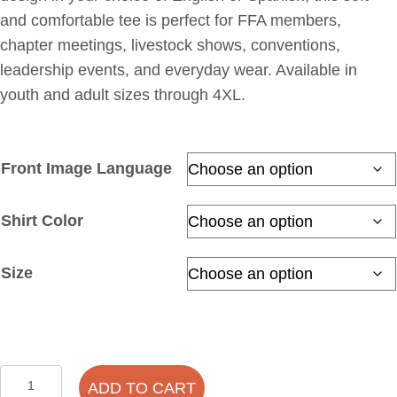
and comfortable tee is perfect for FFA members,
chapter meetings, livestock shows, conventions,
leadership events, and everyday wear. Available in
youth and adult sizes through 4XL.
Front Image Language
Shirt Color
Size
FFA
ADD TO CART