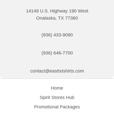
chosen
on
14149 U.S. Highway 190 West
the
Onalaska, TX 77360
product
page
(936) 433-9090
(936) 646-7700
contact@easttxtshirts.com
Home
Spirit Stores Hub
Promotional Packages