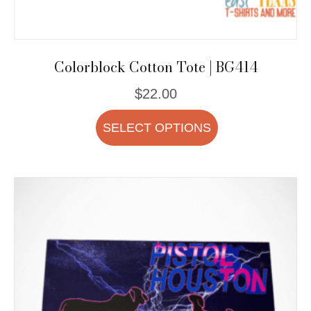
Colorblock Cotton Tote | BG414
$
22.00
This
SELECT OPTIONS
product
has
multiple
variants.
The
options
may
be
chosen