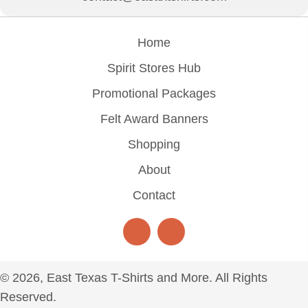
Home
Spirit Stores Hub
Promotional Packages
Felt Award Banners
Shopping
About
Contact
© 2026, East Texas T-Shirts and More. All Rights
Reserved.