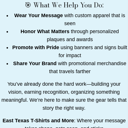
🎯 What We Help You Do:
Wear Your Message
with custom apparel that is
seen
Honor What Matters
through personalized
plaques and awards
Promote with Pride
using banners and signs built
for impact
Share Your Brand
with promotional merchandise
that travels farther
You’ve already done the hard work—building your
vision, earning recognition, organizing something
meaningful. We’re here to make sure the gear tells that
story the right way.
East Texas T-Shirts and More
: Where your message