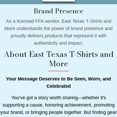
Brand Presence
As a licensed FFA vendor, East Texas T-Shirts and
More understands the power of brand presence and
proudly delivers products that represent it with
authenticity and impact.
About East Texas T-Shirts and
More
Your Message Deserves to Be Seen, Worn, and
Celebrated
You’ve got a story worth sharing—whether it's
supporting a cause, honoring achievement, promoting
your brand, or bringing people together. But finding gear