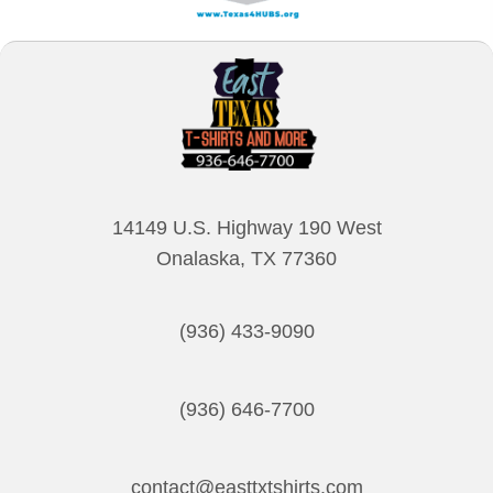
14149 U.S. Highway 190 West
Onalaska, TX 77360
(936) 433-9090
(936) 646-7700
contact@easttxtshirts.com