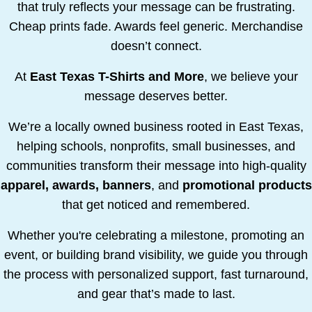
that truly reflects your message can be frustrating.
Cheap prints fade. Awards feel generic. Merchandise
doesn’t connect.
At
East Texas T-Shirts and More
, we believe your
message deserves better.
We’re a locally owned business rooted in East Texas,
helping schools, nonprofits, small businesses, and
communities transform their message into high-quality
apparel, awards, banners
, and
promotional products
that get noticed and remembered.
Whether you're celebrating a milestone, promoting an
event, or building brand visibility, we guide you through
the process with personalized support, fast turnaround,
and gear that’s made to last.