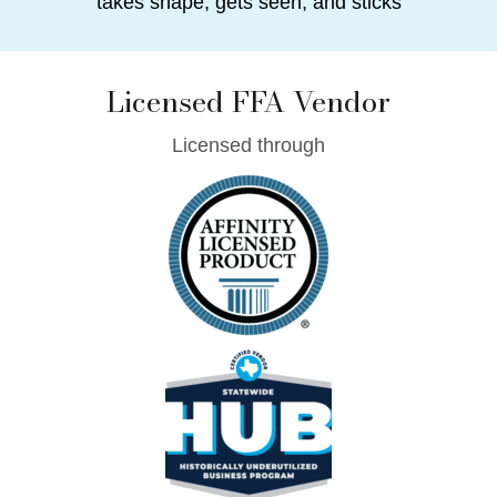
takes shape, gets seen, and sticks
Licensed FFA Vendor
Licensed through