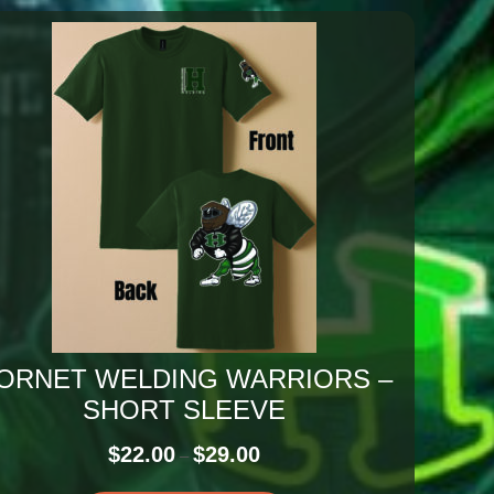
ORNET WELDING WARRIORS –
SHORT SLEEVE
Price
$
22.00
$
29.00
–
range: