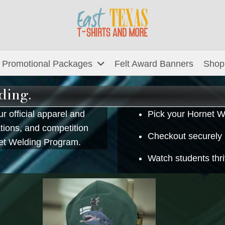
Promotional Packages
Felt Award Banners
Shop
ding.
r official apparel and
Pick your Hornet W
ations, and competition
Checkout securely
net Welding Program.
Watch students thr