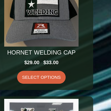
HORNET WELDING CAP
Price
$
29.00
$
33.00
–
range:
$29.00
SELECT OPTIONS
through
$33.00