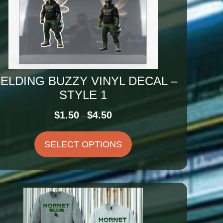
ELDING BUZZY VINYL DECAL –
STYLE 1
Price
$
1.50
$
4.50
–
range:
$1.50
SELECT OPTIONS
through
$4.50