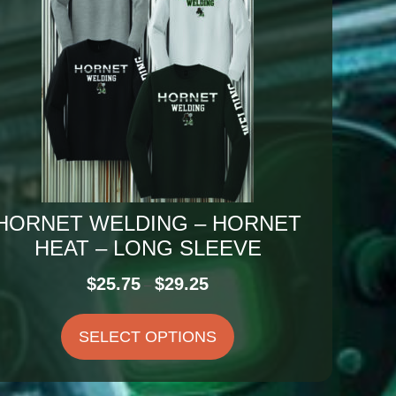
HORNET WELDING – HORNET
HEAT – LONG SLEEVE
Price
$
25.75
$
29.25
–
range:
$25.75
SELECT OPTIONS
through
$29.25