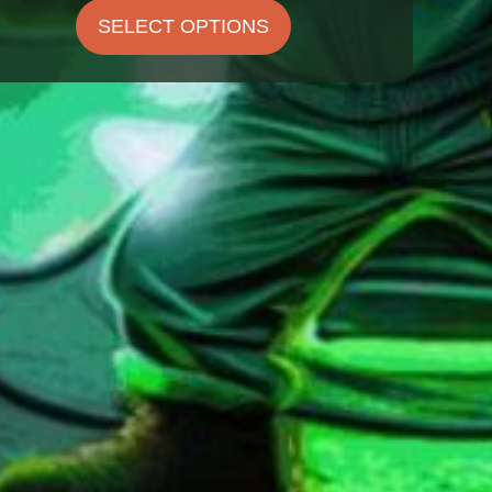
$22.00
SELECT OPTIONS
through
$29.00