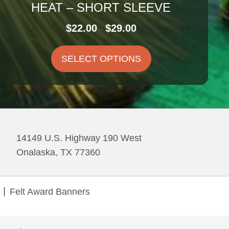
HEAT – SHORT SLEEVE
Price
$
22.00
$
29.00
–
range:
$22.00
SELECT OPTIONS
through
$29.00
14149 U.S. Highway 190 West
Onalaska, TX 77360
Felt Award Banners