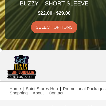
BUZZY – SHORT SLEEVE
Price
$
22.00
$
29.00
–
range:
$22.00
SELECT OPTIONS
through
$29.00
Home
Spirit Stores Hub
Promotional Packages
Shopping
About
Contact