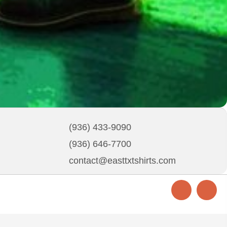
(936) 433-9090
(936) 646-7700
contact@easttxtshirts.com