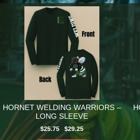
HORNET WELDING WARRIORS –
H
LONG SLEEVE
Price
$
25.75
$
29.25
–
range: