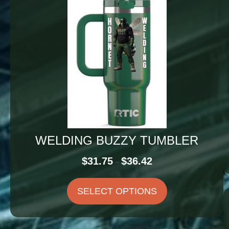
WELDING BUZZY TUMBLER
Price
$
31.75
$
36.42
–
range:
$31.75
SELECT OPTIONS
through
$36.42