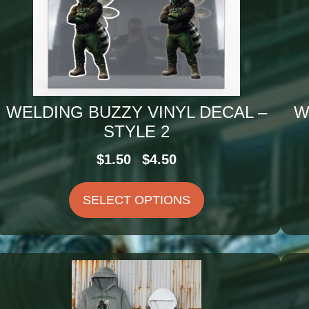
WELDING BUZZY VINYL DECAL –
W
STYLE 2
Price
$
1.50
$
4.50
–
range:
$1.50
SELECT OPTIONS
through
$4.50