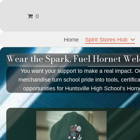
0
Home
Spirit Stores Hub
Wear the Spark. Fuel Hornet Wel
You want your support to make a real impact. Ou
merchandise turn school pride into tools, certific
opportunities for Huntsville High School’s Hor