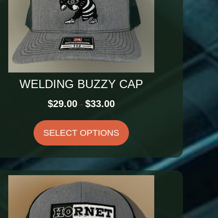
WELDING BUZZY CAP
Price
$
29.00
$
33.00
–
range:
$29.00
SELECT OPTIONS
through
$33.00