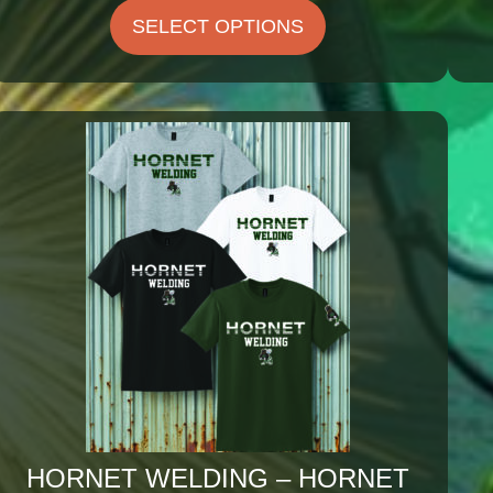
$25.75
SELECT OPTIONS
through
$29.25
HORNET WELDING – HORNET