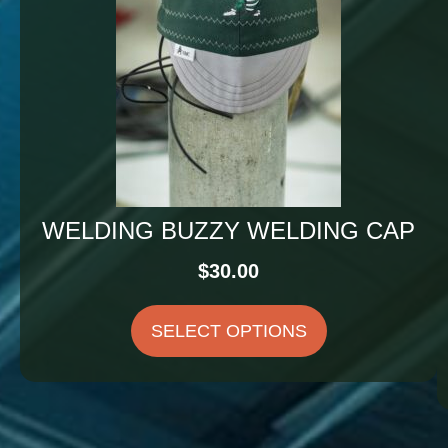
WELDING BUZZY WELDING CAP
$
30.00
SELECT OPTIONS