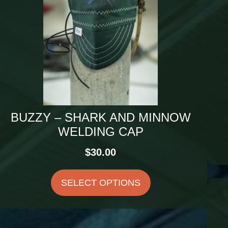
BUZZY – SHARK AND MINNOW
WELDING CAP
$
30.00
SELECT OPTIONS