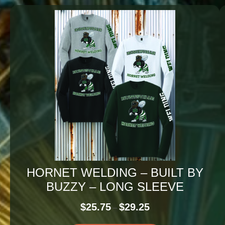
HORNET WELDING – BUILT BY
BUZZY – LONG SLEEVE
Price
$
25.75
$
29.25
–
range: