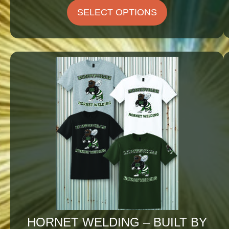
$25.75
SELECT OPTIONS
through
$29.25
HORNET WELDING – BUILT BY