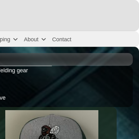
ping
About
Contact
elding gear
ive