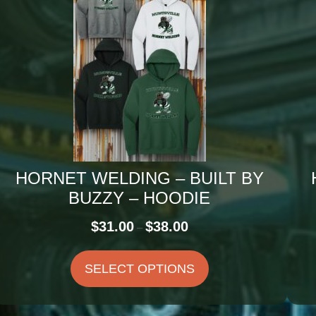
HORNET WELDING – BUILT BY
BUZZY – HOODIE
Price
$
31.00
$
38.00
–
range:
$31.00
SELECT OPTIONS
through
$38.00