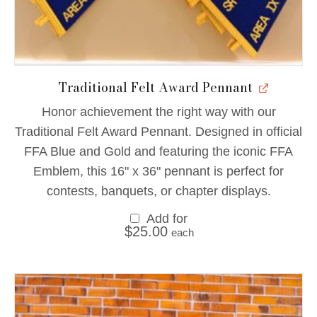
Traditional Felt Award Pennant
Honor achievement the right way with our
Traditional Felt Award Pennant. Designed in official
FFA Blue and Gold and featuring the iconic FFA
Emblem, this 16" x 36" pennant is perfect for
contests, banquets, or chapter displays.
Add for
$
25.00
each