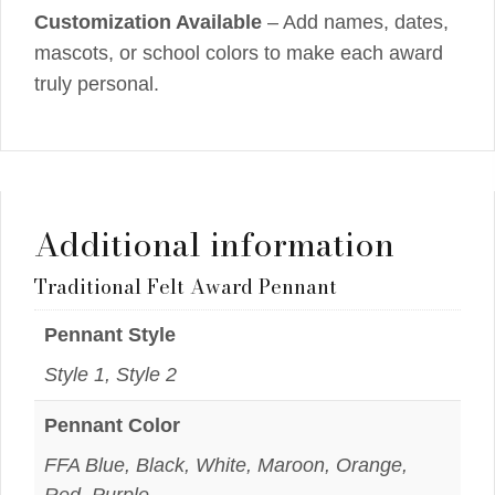
Customization Available
– Add names, dates,
mascots, or school colors to make each award
truly personal.
Additional information
Traditional Felt Award Pennant
Pennant Style
Style 1, Style 2
Pennant Color
FFA Blue, Black, White, Maroon, Orange,
Red, Purple