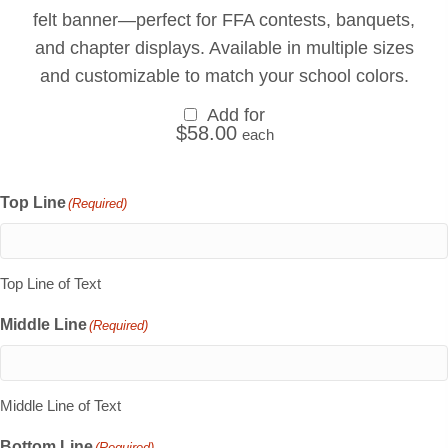
felt banner—perfect for FFA contests, banquets,
and chapter displays. Available in multiple sizes
and customizable to match your school colors.
Add for
$
58.00
each
Top Line
(Required)
Top Line of Text
Middle Line
(Required)
Middle Line of Text
Bottom Line
(Required)