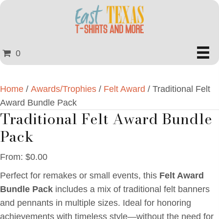
0
Home
/
Awards/Trophies
/
Felt Award
/ Traditional Felt
Award Bundle Pack
Traditional Felt Award Bundle
Pack
From:
$
0.00
Perfect for remakes or small events, this
Felt Award
Bundle Pack
includes a mix of traditional felt banners
and pennants in multiple sizes. Ideal for honoring
achievements with timeless style—without the need for