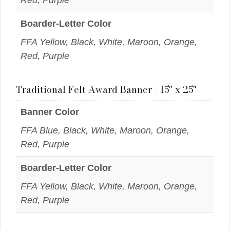
Boarder-Letter Color
FFA Yellow, Black, White, Maroon, Orange,
Red, Purple
Traditional Felt Award Banner - 15" x 25"
Banner Color
FFA Blue, Black, White, Maroon, Orange,
Red, Purple
Boarder-Letter Color
FFA Yellow, Black, White, Maroon, Orange,
Red, Purple