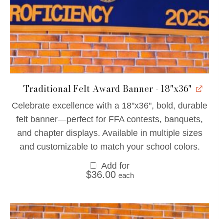
Traditional Felt Award Banner - 18"x36"
Celebrate excellence with a 18"x36", bold, durable
felt banner—perfect for FFA contests, banquets,
and chapter displays. Available in multiple sizes
and customizable to match your school colors.
Add for
$
36.00
each