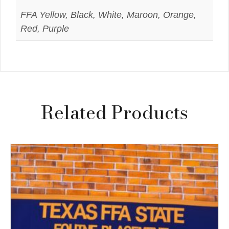
FFA Yellow, Black, White, Maroon, Orange,
Red, Purple
Related Products