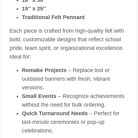
15″ x 25″
Traditional Felt Pennant
Each piece is crafted from high-quality felt with
bold, customizable designs that reflect school
pride, team spirit, or organizational excellence.
Ideal for:
Remake Projects
– Replace lost or
outdated banners with fresh, vibrant
versions.
Small Events
– Recognize achievements
without the need for bulk ordering.
Quick Turnaround Needs
– Perfect for
last-minute ceremonies or pop-up
celebrations.