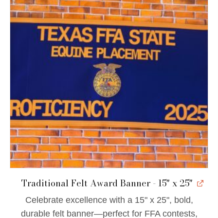
Traditional Felt Award Banner - 15" x 25"
Celebrate excellence with a 15" x 25", bold,
durable felt banner—perfect for FFA contests,