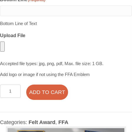
Bottom Line of Text
Upload File
Accepted file types: jpg, png, pdf, Max. file size: 1 GB.
Add logo or image if not using the FFA Emblem
Traditional
ADD TO CART
Felt
Award
Bundle
Pack
Categories:
Felt Award
,
FFA
quantity