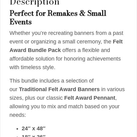
Description
Perfect for Remakes & Small
Events
Whether you’re recreating banners from a past
event or organizing a small ceremony, the
Felt
Award Bundle Pack
offers a flexible and
affordable solution for honoring achievements
with timeless style.
This bundle includes a selection of
our
Traditional Felt Award Banners
in various
sizes, plus our classic
Felt Award Pennant
,
allowing you to mix and match based on your
needs:
24″ x 48″
18″ x 36″