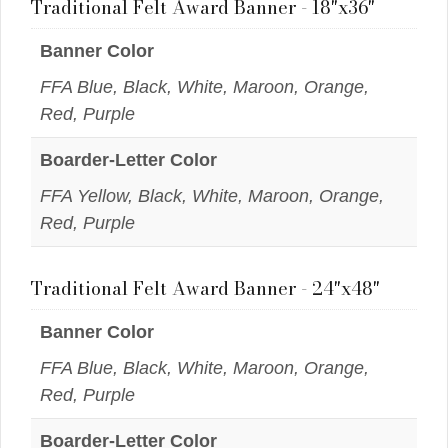
Traditional Felt Award Banner - 18"x36"
Banner Color
FFA Blue, Black, White, Maroon, Orange,
Red, Purple
Boarder-Letter Color
FFA Yellow, Black, White, Maroon, Orange,
Red, Purple
Traditional Felt Award Banner - 24"x48"
Banner Color
FFA Blue, Black, White, Maroon, Orange,
Red, Purple
Boarder-Letter Color