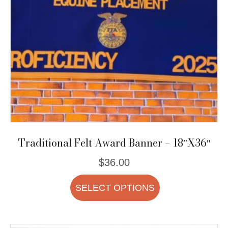
Traditional Felt Award Banner – 18″x36″
$
36.00
This
SELECT OPTIONS
product
has
multiple