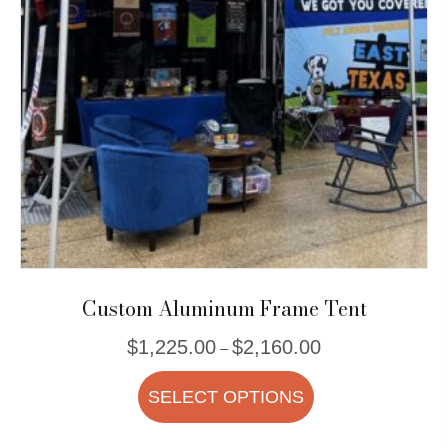
be
chosen
on
the
product
page
Custom Aluminum Frame Tent
Price
$
1,225.00
$
2,160.00
–
range:
This
$1,225.00
SELECT OPTIONS
product
through
$2,160.00
has