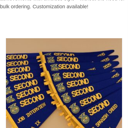
bulk ordering. Customization available!