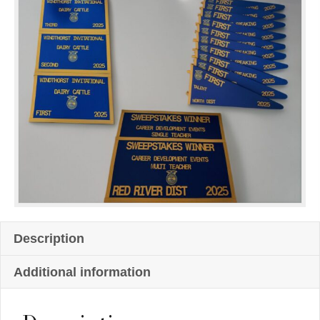
Description
Additional information