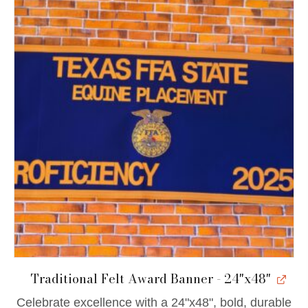
Traditional Felt Award Banner - 24"x48"
Celebrate excellence with a 24"x48", bold, durable