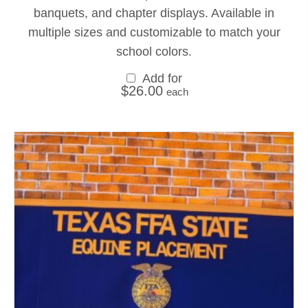
banquets, and chapter displays. Available in
multiple sizes and customizable to match your
school colors.
Add for
$
26.00
each