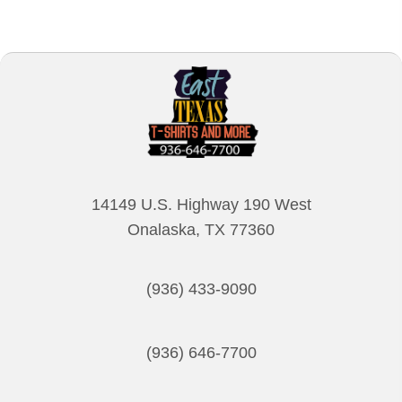
multiple
variants.
The
options
may
be
chosen
on
14149 U.S. Highway 190 West
the
Onalaska, TX 77360
product
page
(936) 433-9090
(936) 646-7700