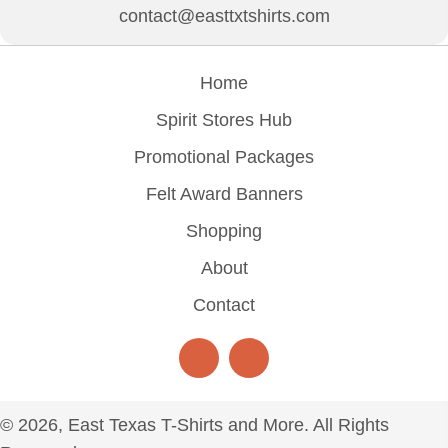
contact@easttxtshirts.com
Home
Spirit Stores Hub
Promotional Packages
Felt Award Banners
Shopping
About
Contact
© 2026, East Texas T-Shirts and More. All Rights